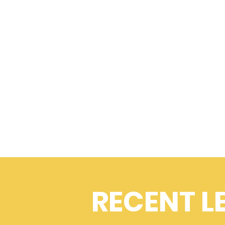
RECENT L