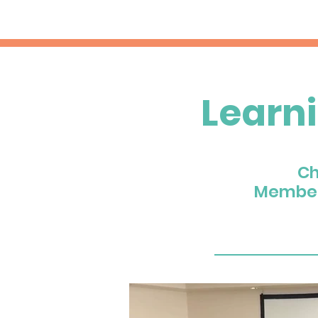
Learn
Ch
Member 