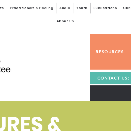
nts
Practitioners & Healing
Audio
Youth
Publications
Chri
About Us
RESOURCES
CONTACT US: 
URES &