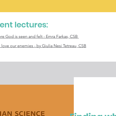
cent lectures:
ere God is seen and felt - Emra Farkas, CSB
o love our enemies - by Giulia Nesi Tetreau, CSB