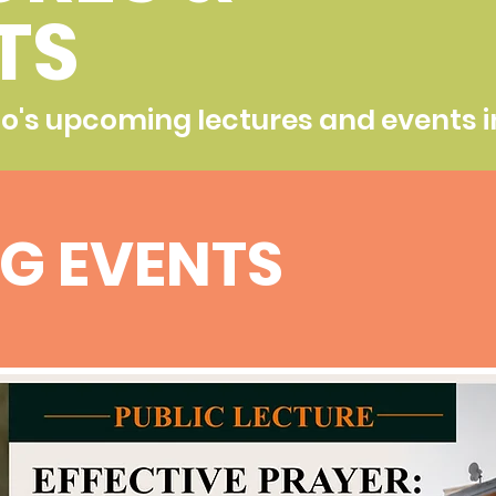
TS
ho's upcoming lectures and events i
G EVENTS