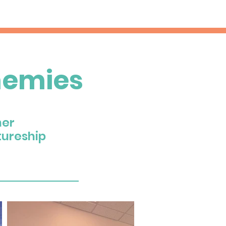
nemies
her
tureship