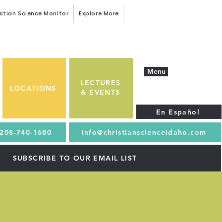
stian Science Monitor
Explore More
Menu
LECTURES
LOCATIONS
& EVENTS
En Español
208-740-1680
info@christianscienceidaho.com
SUBSCRIBE TO OUR EMAIL LIST