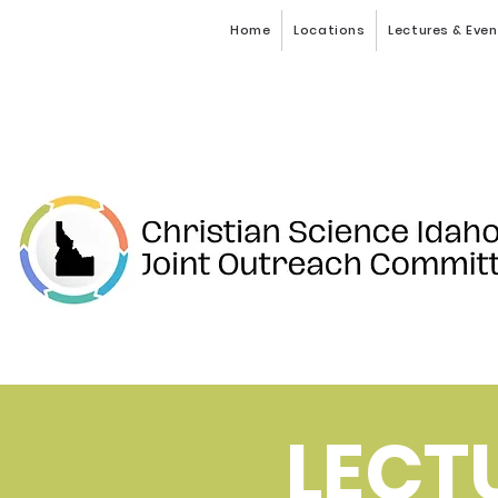
Home
Locations
Lectures & Eve
LECT