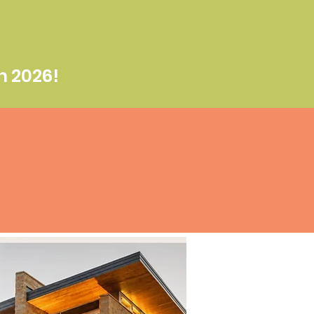
n 2026!