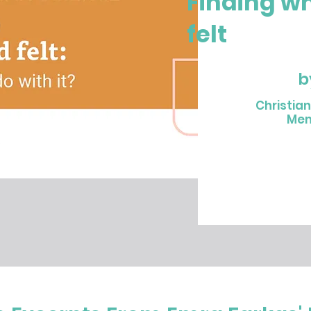
Finding w
felt
b
Christia
Mem