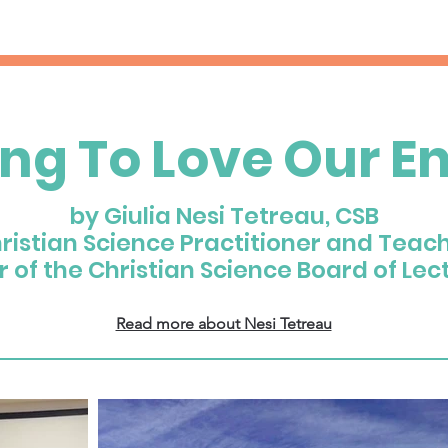
ing To Love Our E
by Giulia Nesi Tetreau, CSB
ristian Science Practitioner and Teac
of the Christian Science Board of Lec
Read more about Nesi Tetreau