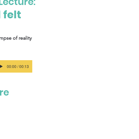
Lecture:
felt
mpse of reality
00:00 / 00:13
ure