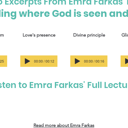
to Excerpts From Emra Farkas' 
ing where God is seen and 
om
Love's presence
Divine principle
Gli
:25
00:00 / 00:12
00:00 / 00:16
sten to Emra Farkas' Full Lect
Read more about Emra Farkas