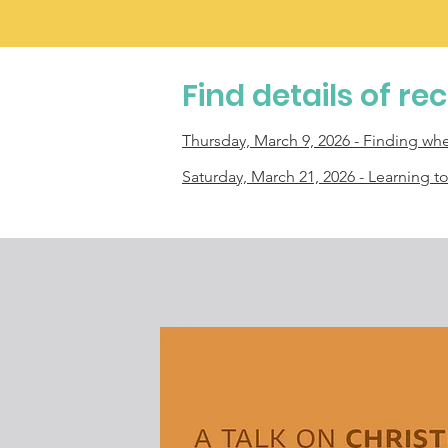
Find details of re
Thursday, March 9,
2026 - Finding wh
Saturday, March 21, 2026 - Learning t