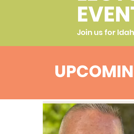
EVEN
Join us for Ida
UPCOMIN