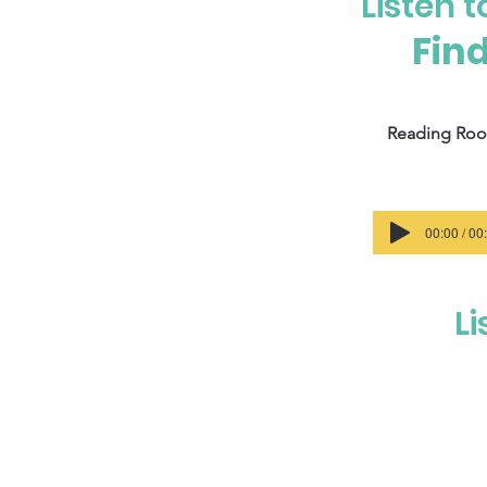
Listen 
Find
Reading Ro
00:00 / 00
Li