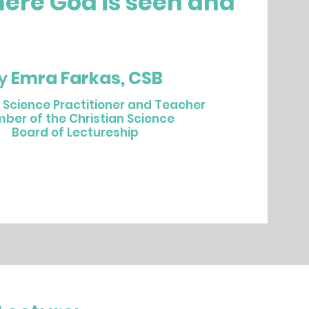
here God is seen and
Emra Farkas, CSB
y
n Science Practitioner and Teacher
ber of the Christian Science
Board of Lectureship