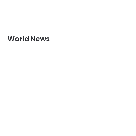
World News