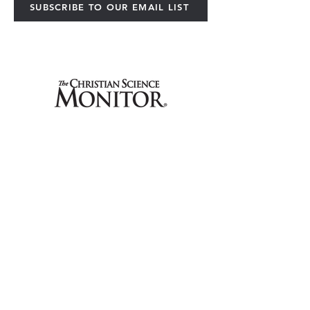
SUBSCRIBE TO OUR EMAIL LIST