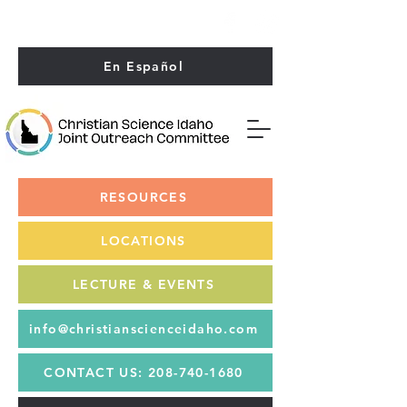
En Español
RESOURCES
LOCATIONS
LECTURES
LECTURE & EVENTS
& EVENTS
info@christianscienceidaho.com
CONTACT US: 208-740-1680