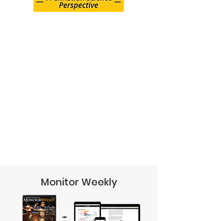
Monitor Weekly