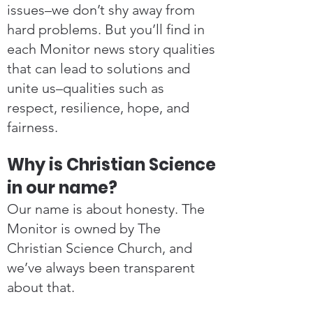
issues–we don’t shy away from
hard problems. But you’ll find in
each Monitor news story qualities
that can lead to solutions and
unite us–qualities such as
respect, resilience, hope, and
fairness.
Why is Christian Science
in our name?
Our name is about honesty. The
Monitor is owned by The
Christian Science Church, and
we’ve always been transparent
about that.