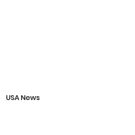
USA News