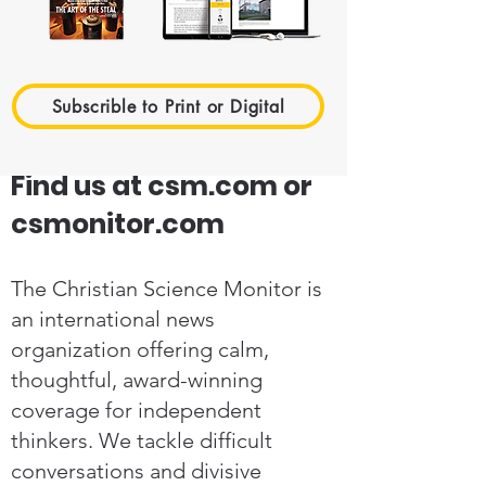
Subscrible to Print or Digital
Find us at csm.com or
csmonitor.com
The Christian Science Monitor is
an international news
organization offering calm,
thoughtful, award-winning
coverage for independent
thinkers. We tackle difficult
conversations and divisive