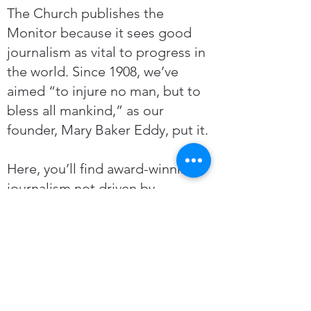
The Church publishes the
Monitor because it sees good
journalism as vital to progress in
the world. Since 1908, we’ve
aimed “to injure no man, but to
bless all mankind,” as our
founder, Mary Baker Eddy, put it.
Here, you’ll find award-winning
journalism not driven by
commercial influences – a news
organization that takes seriously
its mission to uplift the world by
seeking solutions and finding
reasons for credible hope.